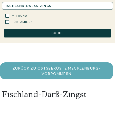
MIT HUND
FÜR FAMILIEN
SUCHE
ZURÜCK ZU OSTSEEKÜSTE MECKLENBURG-
VORPOMMERN
Fischland-Darß-Zingst