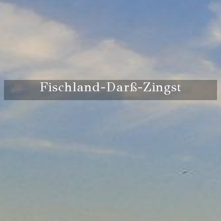
Fischland-Darß-Zingst