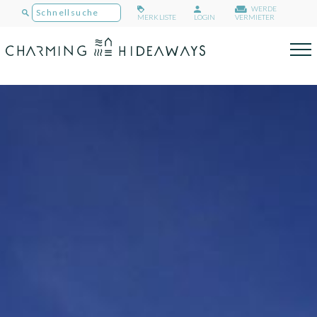
WERDE
MERKLISTE
LOGIN
VERMIETER