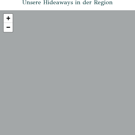
Unsere Hideaways in der Region
+
−