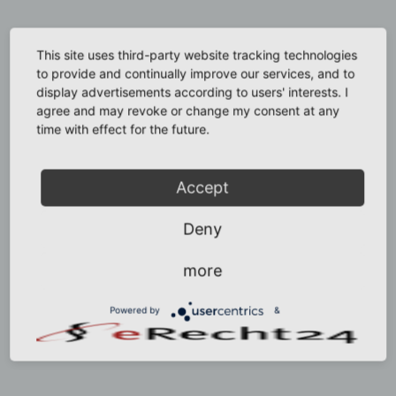
This site uses third-party website tracking technologies
to provide and continually improve our services, and to
display advertisements according to users' interests. I
agree and may revoke or change my consent at any
time with effect for the future.
Accept
Deny
more
Powered by
&